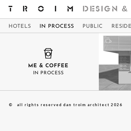
Skip
TROIM
DESIGN
&
to
content
HOTELS
IN PROCESS
PUBLIC
RESID
ME & COFFEE
IN PROCESS
ME & C
© all rights reserved dan troim architect
2026