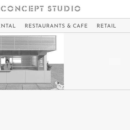
CONCEPT STUDIO
ENTAL
RESTAURANTS & CAFE
RETAIL
OFFEE
ME & COFFEE
IN PROCESS
IN